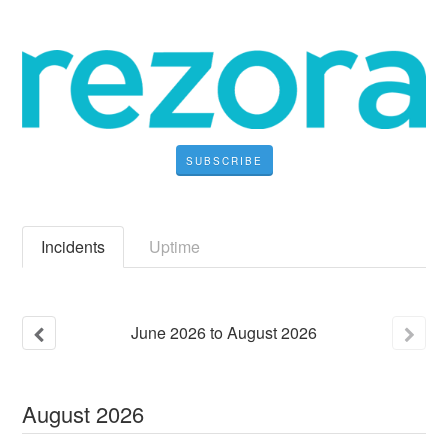
SUBSCRIBE
Incidents
Uptime
June
2026
to
August
2026
August
2026