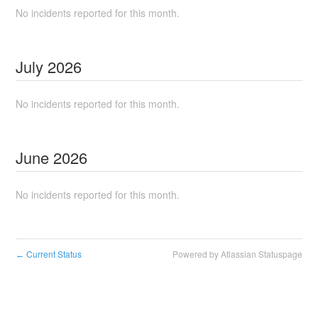
No incidents reported for this month.
July
2026
No incidents reported for this month.
June
2026
No incidents reported for this month.
Current Status
Powered by Atlassian Statuspage
←